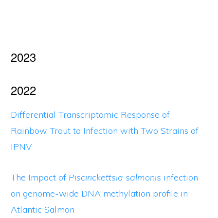
2023
2022
Differential Transcriptomic Response of
Rainbow Trout to Infection with Two Strains of
IPNV
The Impact of
Piscirickettsia salmonis
infection
on genome-wide DNA methylation profile in
Atlantic Salmon