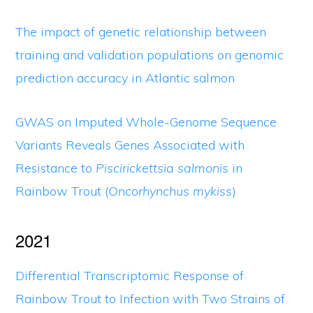
The impact of genetic relationship between
training and validation populations on genomic
prediction accuracy in Atlantic salmon
GWAS on Imputed Whole-Genome Sequence
Variants Reveals Genes Associated with
Resistance to
Piscirickettsia salmonis
in
Rainbow Trout (
Oncorhynchus mykiss
)
2021
Differential Transcriptomic Response of
Rainbow Trout to Infection with Two Strains of