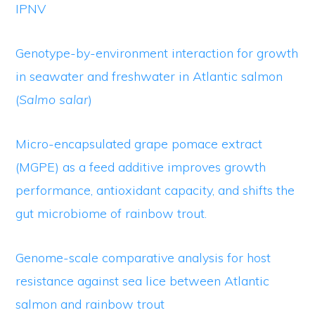
IPNV
Genotype-by-environment interaction for growth
in seawater and freshwater in Atlantic salmon
(
Salmo salar
)
Micro-encapsulated grape pomace extract
(MGPE) as a feed additive improves growth
performance, antioxidant capacity, and shifts the
gut microbiome of rainbow trout.
Genome-scale comparative analysis for host
resistance against sea lice between Atlantic
salmon and rainbow trout