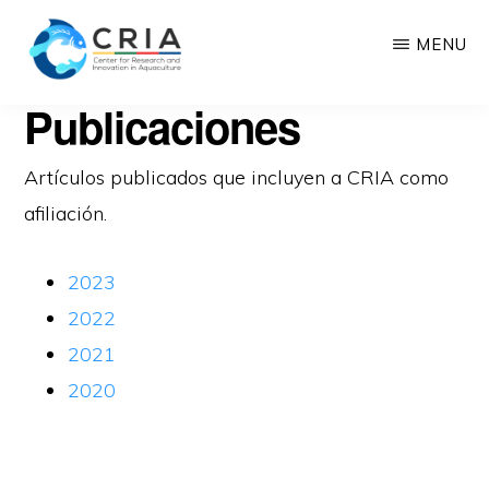
Saltar
MENU
al
contenido
CRIA
Publicaciones
Center
principal
for
Artículos publicados que incluyen a CRIA como
Research
afiliación.
and
Innovation
2023
in
2022
Aquaculture
2021
2020