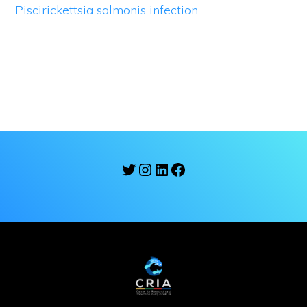
Piscirickettsia salmonis infection.
Twitter
Instagram
LinkedIn
Facebook