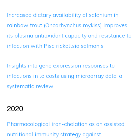
Increased dietary availability of selenium in
rainbow trout (Oncorhynchus mykiss) improves
its plasma antioxidant capacity and resistance to
infection with Piscirickettsia salmonis
Insights into gene expression responses to
infections in teleosts using microarray data: a
systematic review
2020
Pharmacological iron-chelation as an assisted
nutritional immunity strategy against